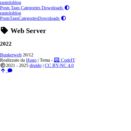
rantoloblog
Posts
Tags
Categories
Downloads
rantoloblog
Posts
Tags
Categories
Downloads
Web Server
2022
Bunkerweb
20/12
Realizzato da
Hugo
| Tema -
CodeIT
2021 - 2025
druido
|
CC BY-NC 4.0